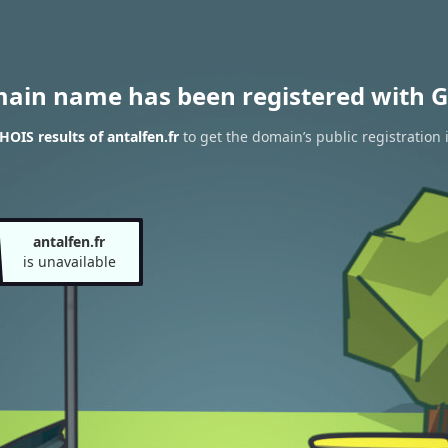
main name has been registered with G
OIS results of antalfen.fr
to get the domain’s public registration 
antalfen.fr
is unavailable