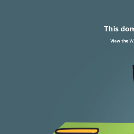
This do
View the WH