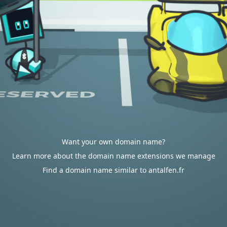
Want your own domain name?
Learn more about the domain name extensions we manage
Find a domain name similar to antalfen.fr