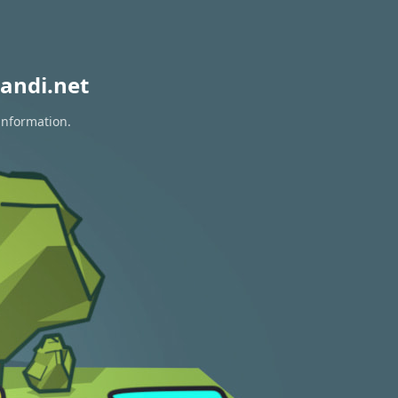
andi.net
information.