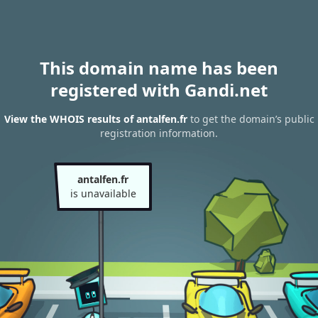
This domain name has been
registered with Gandi.net
View the WHOIS results of antalfen.fr
to get the domain’s public
registration information.
antalfen.fr
is unavailable