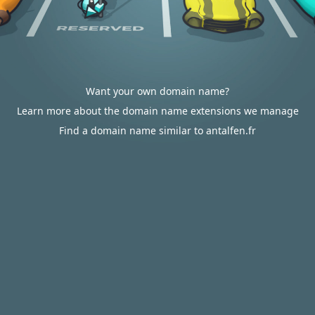
Want your own domain name?
Learn more about the domain name extensions we manage
Find a domain name similar to antalfen.fr